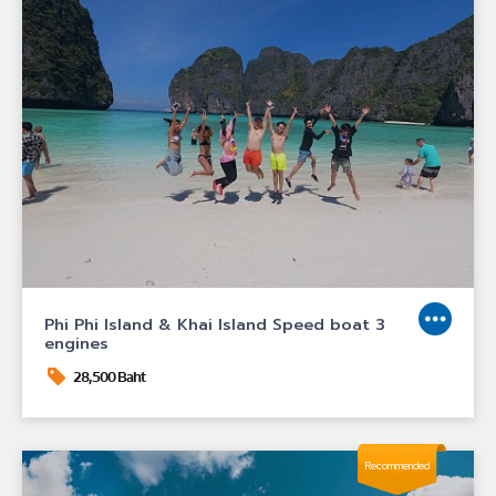
Phi Phi Island & Khai Island Speed boat 3
engines
28,500 Baht
Recommended