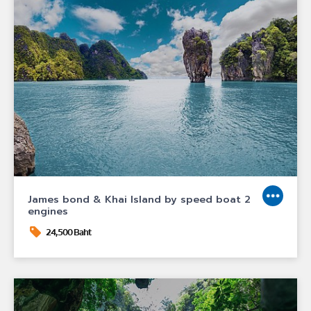
James bond & Khai Island by speed boat 2
engines
24,500 Baht