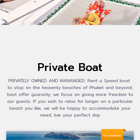
Private Boat
PRIVATELY OWNED AND MANANGED: Rent a Speed boat
to stop on the heavenly beaches of Phuket and beyond,
best offer guaranty, we focus on giving more freedom to
our guests. If you wish to relax for longer on a particular
beach you like, we will be happy to accommodate your
need, live your perfect day
Recommended