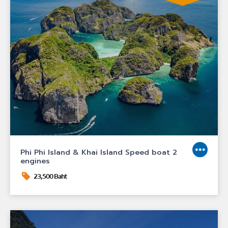
Phi Phi Island & Khai Island Speed boat 2
engines
23,500 Baht