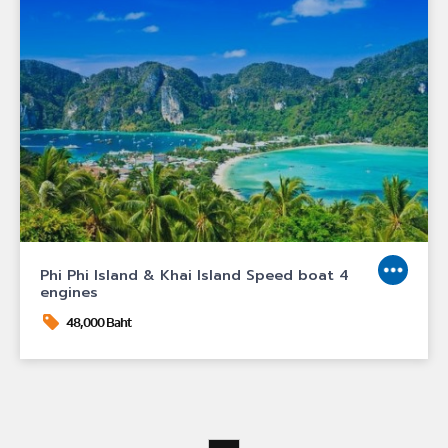
Phi Phi Island & Khai Island Speed boat 4
engines
48,000 Baht