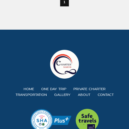
1
HOME
ONE DAY TRIP
PRIVATE CHARTER
TRANSPORTATION
GALLERY
ABOUT
CONTACT