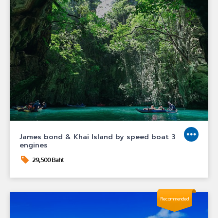
James bond & Khai Island by speed boat 3
engines
29,500 Baht
Recommended