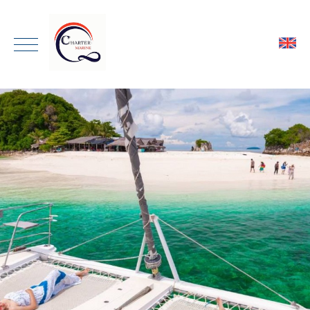
ENGLISH
HOME
THAI
ONE DAY TRIP
PRIVATE CHARTER
TRANSPORTATION
GALLERY
ABOUT
CONTACT