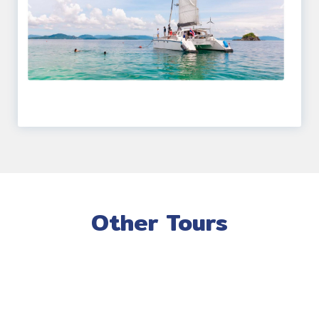
Other Tours