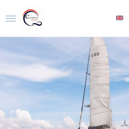
ENGLISH
HOME
THAI
ONE DAY TRIP
PRIVATE CHARTER
TRANSPORTATION
GALLERY
ABOUT
CONTACT