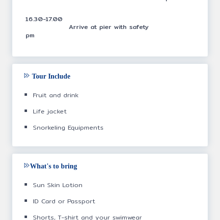
16.30-17.00
Arrive at pier with safety
pm
Tour Include
Fruit and drink
Life jacket
Snorkeling Equipments
What's to bring
Sun Skin Lotion
ID Card or Passport
Shorts, T-shirt and your swimwear