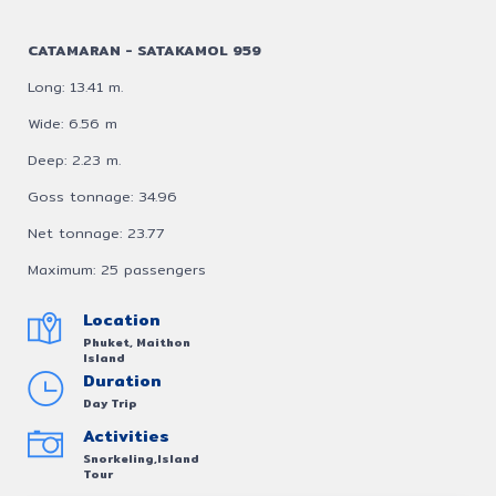
CATAMARAN - SATAKAMOL 959
Long: 13.41 m.
Wide: 6.56 m
Deep: 2.23 m.
Goss tonnage: 34.96
Net tonnage: 23.77
Maximum: 25 passengers
Location
Phuket, Maithon
Island
Duration
Day Trip
Activities
Snorkeling,Island
Tour