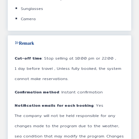
Sunglasses
Camera
Remark
Cut-off time
: Stop selling at 10:00 pm or 22:00 ,
1 day before travel , Unless fully booked, the system
cannot make reservations.
Confirmation method
: Instant confirmation
Notification emails for each booking
: Yes
The company will not be held responsible for any
changes made to the program due to the weather,
sea condition that may modify the program. Changes