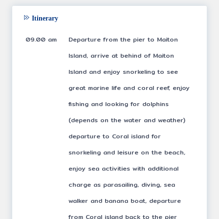
Itinerary
09.00 am
Departure from the pier to Maiton
Island, arrive at behind of Maiton
Island and enjoy snorkeling to see
great marine life and coral reef, enjoy
fishing and looking for dolphins
(depends on the water and weather)
departure to Coral island for
snorkeling and leisure on the beach,
enjoy sea activities with additional
charge as parasailing, diving, sea
walker and banana boat, departure
from Coral island back to the pier