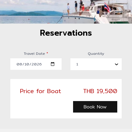
Reservations
Travel Date
*
Quantity
Price for Boat
THB 19,500
Book Now