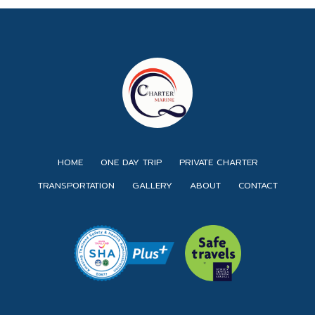
HOME
ONE DAY TRIP
PRIVATE CHARTER
TRANSPORTATION
GALLERY
ABOUT
CONTACT