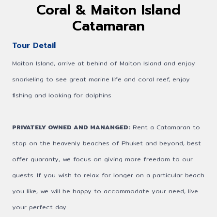
Coral & Maiton Island
Catamaran
Tour Detail
Maiton Island, arrive at behind of Maiton Island and enjoy
snorkeling to see great marine life and coral reef, enjoy
fishing and looking for dolphins
PRIVATELY OWNED AND MANANGED:
Rent a Catamaran to
stop on the heavenly beaches of Phuket and beyond, best
offer guaranty, we focus on giving more freedom to our
guests. If you wish to relax for longer on a particular beach
you like, we will be happy to accommodate your need, live
your perfect day