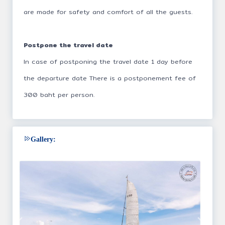
are made for safety and comfort of all the guests.
Postpone the travel date
In case of postponing the travel date 1 day before
the departure date There is a postponement fee of
300 baht per person.
Gallery: