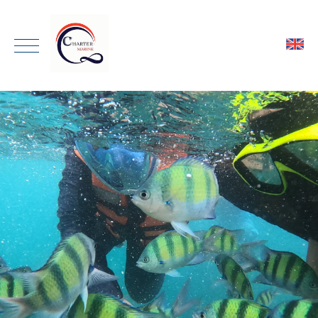
ENGLISH
HOME
THAI
ONE DAY TRIP
PRIVATE CHARTER
TRANSPORTATION
GALLERY
ABOUT
CONTACT