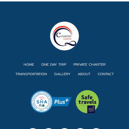
HOME
ONE DAY TRIP
PRIVATE CHARTER
TRANSPORTATION
GALLERY
ABOUT
CONTACT