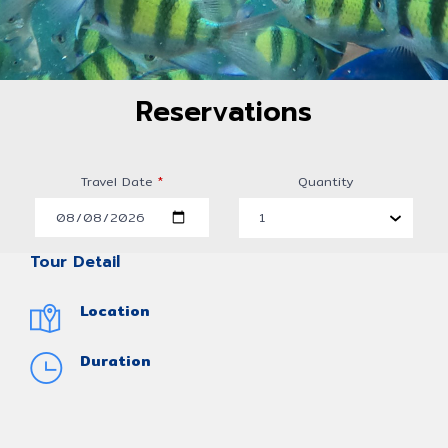
Reservations
Travel Date
*
Quantity
Tour Detail
Location
Duration