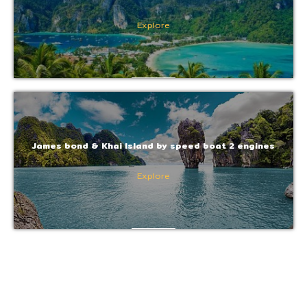
Explore
James bond & Khai Island by speed boat 2 engines
Explore