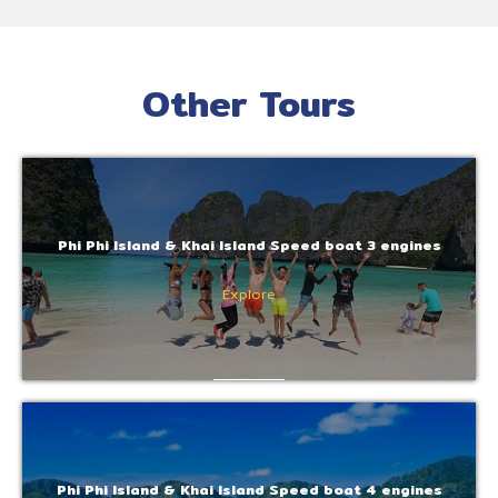
Other Tours
Phi Phi Island & Khai Island Speed boat 3 engines
Explore
Phi Phi Island & Khai Island Speed boat 4 engines